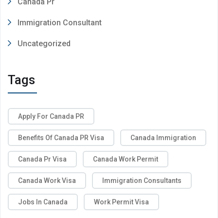
Canada Pr
Immigration Consultant
Uncategorized
Tags
Apply For Canada PR
Benefits Of Canada PR Visa
Canada Immigration
Canada Pr Visa
Canada Work Permit
Canada Work Visa
Immigration Consultants
Jobs In Canada
Work Permit Visa