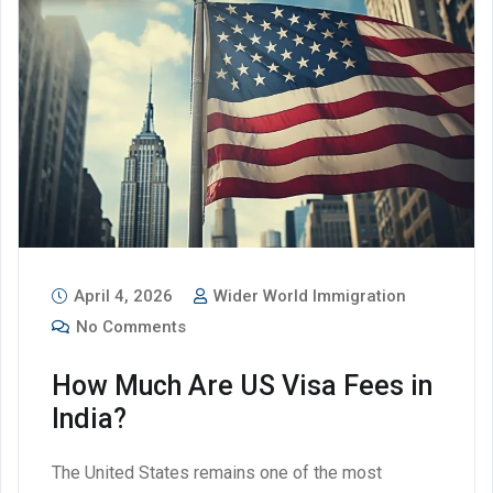
April 4, 2026
Wider World Immigration
No Comments
How Much Are US Visa Fees in
India?
The United States remains one of the most