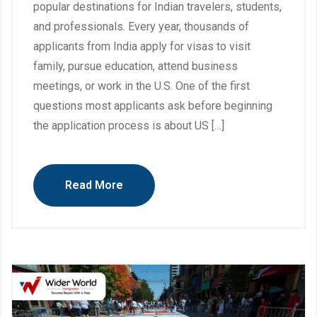
popular destinations for Indian travelers, students,
and professionals. Every year, thousands of
applicants from India apply for visas to visit
family, pursue education, attend business
meetings, or work in the U.S. One of the first
questions most applicants ask before beginning
the application process is about US […]
Read More