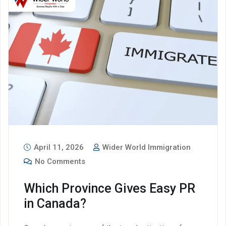
April 11, 2026
Wider World Immigration
No Comments
Which Province Gives Easy PR
in Canada?