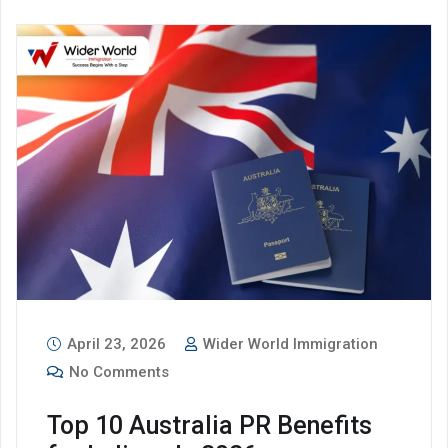
April 23, 2026
Wider World Immigration
No Comments
Top 10 Australia PR Benefits