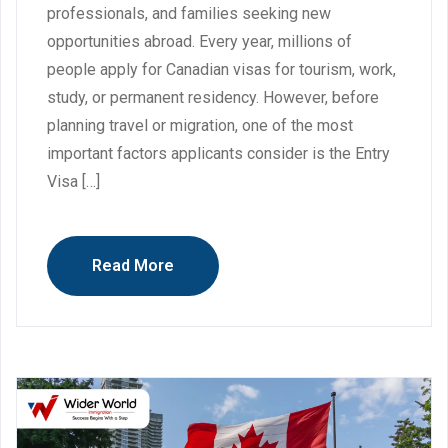
professionals, and families seeking new
opportunities abroad. Every year, millions of
people apply for Canadian visas for tourism, work,
study, or permanent residency. However, before
planning travel or migration, one of the most
important factors applicants consider is the Entry
Visa […]
Read More