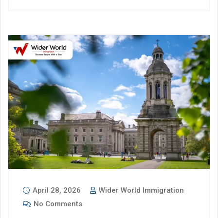
April 28, 2026
Wider World Immigration
No Comments