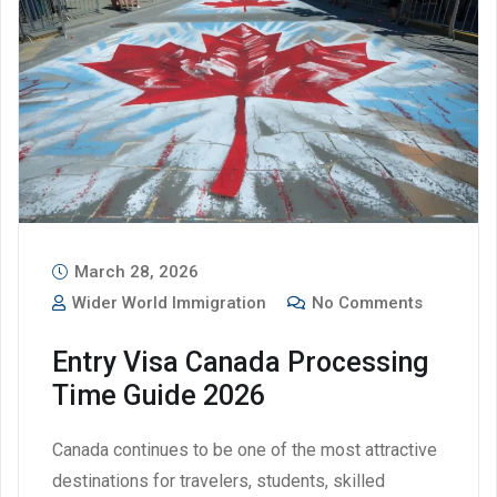
March 28, 2026
Wider World Immigration
No Comments
Entry Visa Canada Processing
Time Guide 2026
Canada continues to be one of the most attractive
destinations for travelers, students, skilled