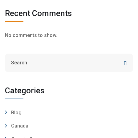
Recent Comments
No comments to show.
Categories
Blog
Canada