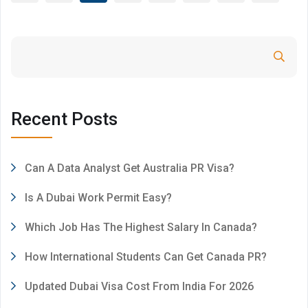
Search
Recent Posts
Can A Data Analyst Get Australia PR Visa?
Is A Dubai Work Permit Easy?
Which Job Has The Highest Salary In Canada?
How International Students Can Get Canada PR?
Updated Dubai Visa Cost From India For 2026