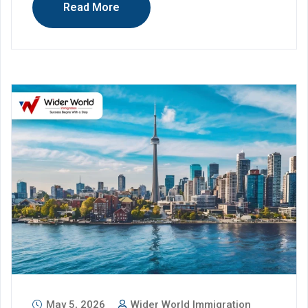
Read More
May 5, 2026
Wider World Immigration