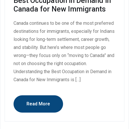
Best Occupation in Demand in
Canada for New Immigrants
Canada continues to be one of the most preferred
destinations for immigrants, especially for Indians
looking for long-term settlement, career growth,
and stability. But here’s where most people go
wrong—they focus only on “moving to Canada” and
not on choosing the right occupation.
Understanding the Best Occupation in Demand in
Canada for New Immigrants is […]
Read More