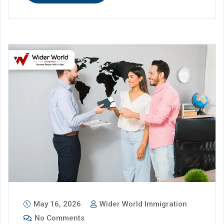
May 16, 2026
Wider World Immigration
No Comments