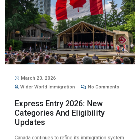
March 20, 2026
Wider World Immigration
No Comments
Express Entry 2026: New
Categories And Eligibility
Updates
Canada continues to refine its immigration system