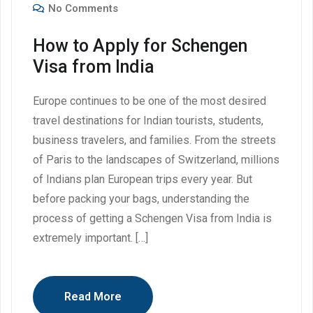
No Comments
How to Apply for Schengen
Visa from India
Europe continues to be one of the most desired
travel destinations for Indian tourists, students,
business travelers, and families. From the streets
of Paris to the landscapes of Switzerland, millions
of Indians plan European trips every year. But
before packing your bags, understanding the
process of getting a Schengen Visa from India is
extremely important. […]
Read More