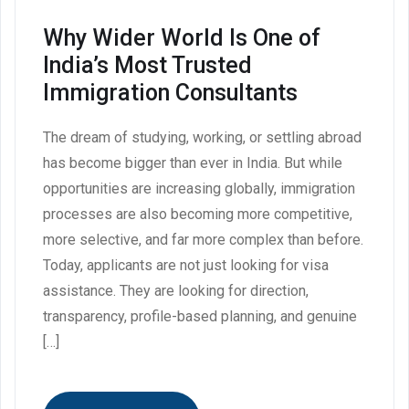
Why Wider World Is One of
India’s Most Trusted
Immigration Consultants
The dream of studying, working, or settling abroad
has become bigger than ever in India. But while
opportunities are increasing globally, immigration
processes are also becoming more competitive,
more selective, and far more complex than before.
Today, applicants are not just looking for visa
assistance. They are looking for direction,
transparency, profile-based planning, and genuine
[…]