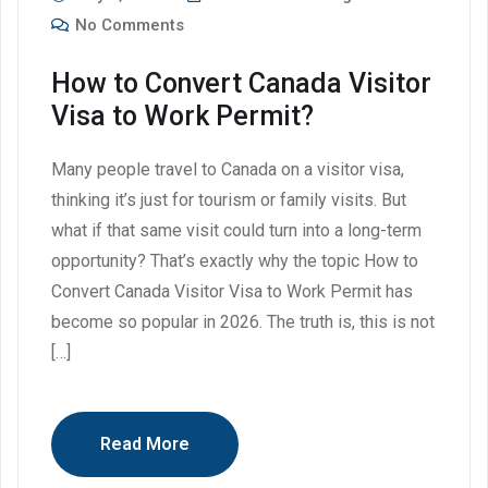
No Comments
How to Convert Canada Visitor
Visa to Work Permit?
Many people travel to Canada on a visitor visa,
thinking it’s just for tourism or family visits. But
what if that same visit could turn into a long-term
opportunity? That’s exactly why the topic How to
Convert Canada Visitor Visa to Work Permit has
become so popular in 2026. The truth is, this is not
[…]
Read More