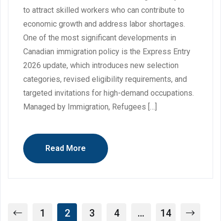
to attract skilled workers who can contribute to
economic growth and address labor shortages.
One of the most significant developments in
Canadian immigration policy is the Express Entry
2026 update, which introduces new selection
categories, revised eligibility requirements, and
targeted invitations for high-demand occupations.
Managed by Immigration, Refugees […]
Read More
1
2
3
4
…
14