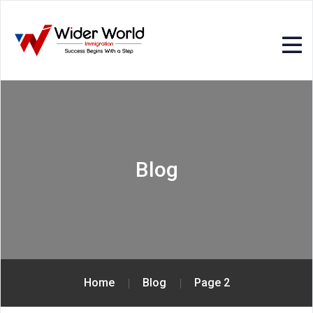
Blog
Home
Blog
Page 2