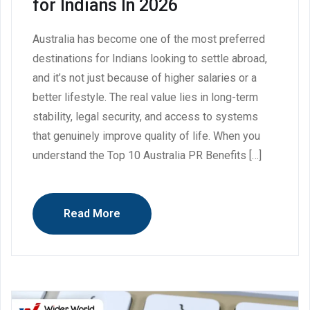
for Indians In 2026
Australia has become one of the most preferred
destinations for Indians looking to settle abroad,
and it’s not just because of higher salaries or a
better lifestyle. The real value lies in long-term
stability, legal security, and access to systems
that genuinely improve quality of life. When you
understand the Top 10 Australia PR Benefits […]
Read More