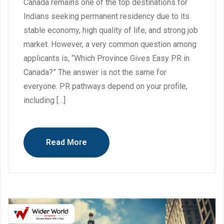
Canada remains one of the top destinations for
Indians seeking permanent residency due to its
stable economy, high quality of life, and strong job
market. However, a very common question among
applicants is, “Which Province Gives Easy PR in
Canada?” The answer is not the same for
everyone. PR pathways depend on your profile,
including […]
Read More