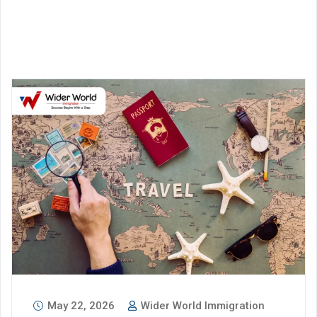
May 22, 2026
Wider World Immigration