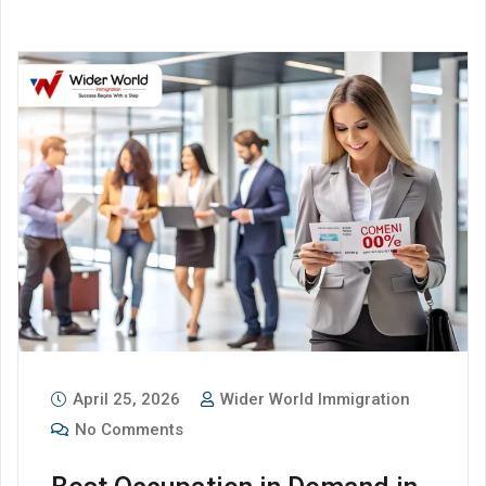
April 25, 2026
Wider World Immigration
No Comments