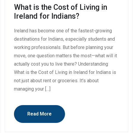
What is the Cost of Living in
Ireland for Indians?
Ireland has become one of the fastest-growing
destinations for Indians, especially students and
working professionals. But before planning your
move, one question matters the most—what will it
actually cost you to live there? Understanding
What is the Cost of Living in Ireland for Indians is
not just about rent or groceries. It’s about
managing your […]
Read More