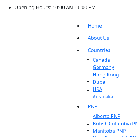
Opening Hours:
10:00 AM - 6:00 PM
Home
About Us
Countries
Canada
Germany
Hong Kong
Dubai
USA
Australia
PNP
Alberta PNP
British Columbia P
Manitoba PNP