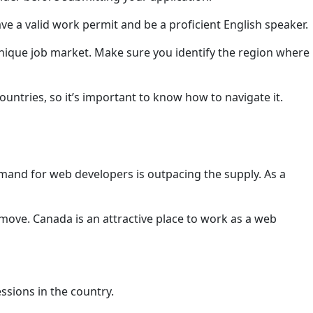
ave a valid work permit and be a proficient English speaker.
 unique job market. Make sure you identify the region where
ountries, so it’s important to know how to navigate it.
mand for web developers is outpacing the supply. As a
move. Canada is an attractive place to work as a web
ssions in the country.