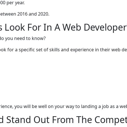
00 per year.
between 2016 and 2020.
Look For In A Web Developer
do you need to know?
k for a specific set of skills and experience in their web de
ience, you will be well on your way to landing a job as a w
nd Stand Out From The Compet