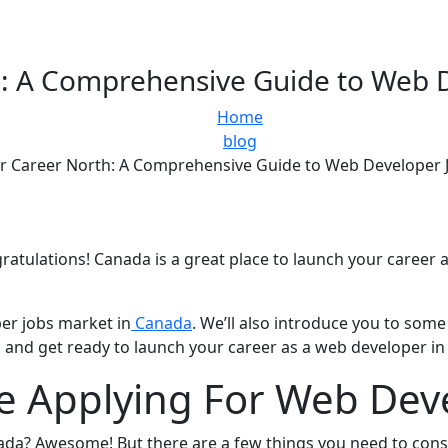
: A Comprehensive Guide to Web 
Home
blog
r Career North: A Comprehensive Guide to Web Developer 
ratulations! Canada is a great place to launch your career 
per jobs market in
Canada
. We’ll also introduce you to so
and get ready to launch your career as a web developer in
e Applying For Web Dev
nada? Awesome! But there are a few things you need to cons