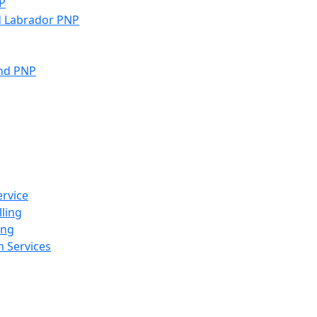
P
 Labrador PNP
and PNP
rvice
ling
ing
 Services