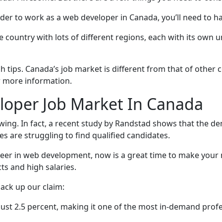
order to work as a web developer in Canada, you’ll need to h
e country with lots of different regions, each with its own
h tips. Canada’s job market is different from that of other c
r more information.
oper Job Market In Canada
ing. In fact, a recent study by Randstad shows that the de
s are struggling to find qualified candidates.
reer in web development, now is a great time to make your 
ts and high salaries.
ack up our claim:
ust 2.5 percent, making it one of the most in-demand profe