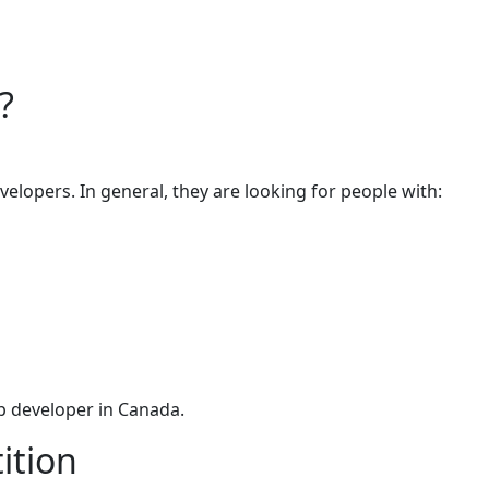
?
velopers. In general, they are looking for people with:
eb developer in Canada.
ition