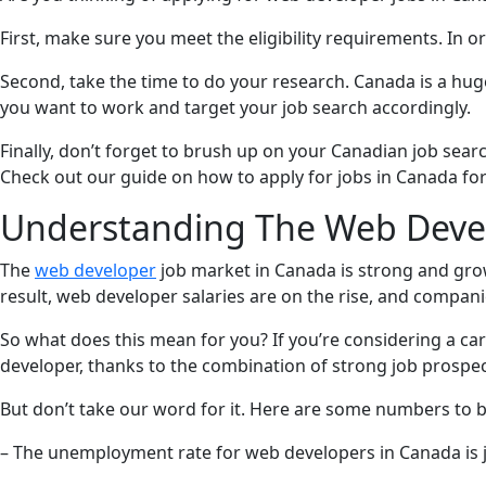
First, make sure you meet the eligibility requirements. In 
Second, take the time to do your research. Canada is a hug
you want to work and target your job search accordingly.
Finally, don’t forget to brush up on your Canadian job searc
Check out our guide on how to apply for jobs in Canada fo
Understanding The Web Devel
The
web developer
job market in Canada is strong and grow
result, web developer salaries are on the rise, and companie
So what does this mean for you? If you’re considering a ca
developer, thanks to the combination of strong job prospec
But don’t take our word for it. Here are some numbers to b
– The unemployment rate for web developers in Canada is j