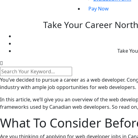
Pay Now
Take Your Career North
Take You
You’ve decided to pursue a career as a web developer. Cong
industry with ample job opportunities for web developers.
In this article, we’ll give you an overview of the web develo
frameworks used by Canadian web developers. So read on, 
What To Consider Befor
Are you thinking of applying for web developer jobs in Ca