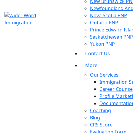
New Brunswick PN
Newfoundland And
Nova Scotia PNP
Ontario PNP
Prince Edward Isl
Saskatchewan PNP
Yukon PNP
Contact Us
More
Our Services
Immigration Se
Career Counsel
Profile Market
Documentation
Coaching
Blog
CRS Score
Evaluation Form