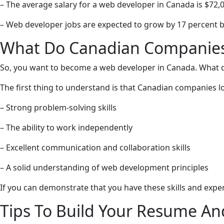
– The average salary for a web developer in Canada is $72,0
– Web developer jobs are expected to grow by 17 percent 
What Do Canadian Companies 
So, you want to become a web developer in Canada. What 
The first thing to understand is that Canadian companies loo
– Strong problem-solving skills
– The ability to work independently
– Excellent communication and collaboration skills
– A solid understanding of web development principles
If you can demonstrate that you have these skills and exper
Tips To Build Your Resume A