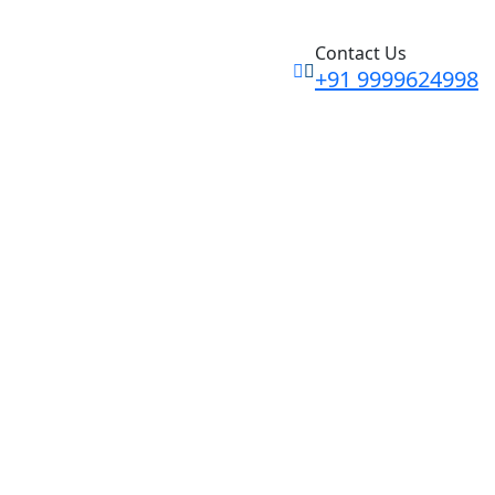
Contact Us
+91 9999624998