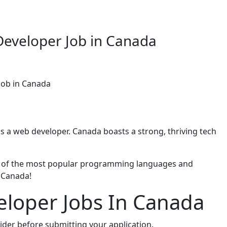
Developer Job in Canada
Job in Canada
as a web developer. Canada boasts a strong, thriving tech
me of the most popular programming languages and
 Canada!
eloper Jobs In Canada
ider before submitting your application.