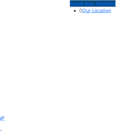
Check Your Eligibility
Our Location
NP