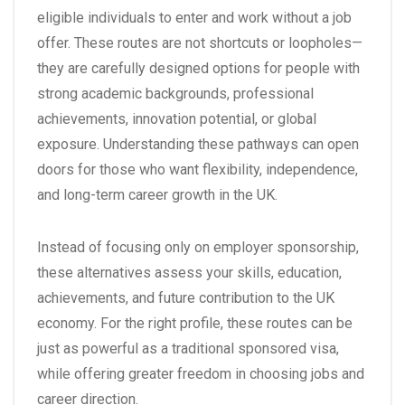
eligible individuals to enter and work without a job
offer. These routes are not shortcuts or loopholes—
they are carefully designed options for people with
strong academic backgrounds, professional
achievements, innovation potential, or global
exposure. Understanding these pathways can open
doors for those who want flexibility, independence,
and long-term career growth in the UK.
Instead of focusing only on employer sponsorship,
these alternatives assess your skills, education,
achievements, and future contribution to the UK
economy. For the right profile, these routes can be
just as powerful as a traditional sponsored visa,
while offering greater freedom in choosing jobs and
career direction.