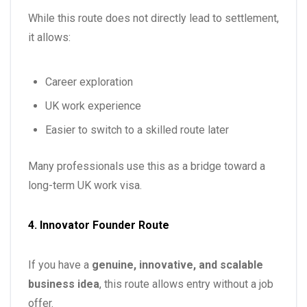
While this route does not directly lead to settlement,
it allows:
Career exploration
UK work experience
Easier to switch to a skilled route later
Many professionals use this as a bridge toward a
long-term UK work visa.
4. Innovator Founder Route
If you have a
genuine, innovative, and scalable
business idea
, this route allows entry without a job
offer.