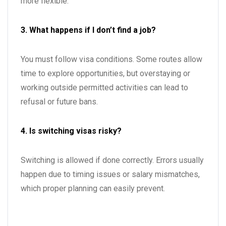
more flexible.
3. What happens if I don’t find a job?
You must follow visa conditions. Some routes allow
time to explore opportunities, but overstaying or
working outside permitted activities can lead to
refusal or future bans.
4. Is switching visas risky?
Switching is allowed if done correctly. Errors usually
happen due to timing issues or salary mismatches,
which proper planning can easily prevent.