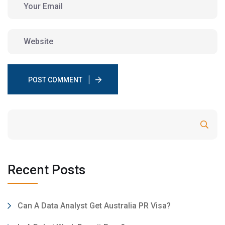
POST COMMENT
Search
Recent Posts
Can A Data Analyst Get Australia PR Visa?