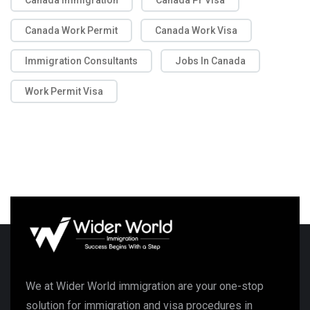
Canada Immigration
Canada Pr Visa
Canada Work Permit
Canada Work Visa
Immigration Consultants
Jobs In Canada
Work Permit Visa
We at Wider World immigration are your one-stop
solution for immigration and visa procedures in