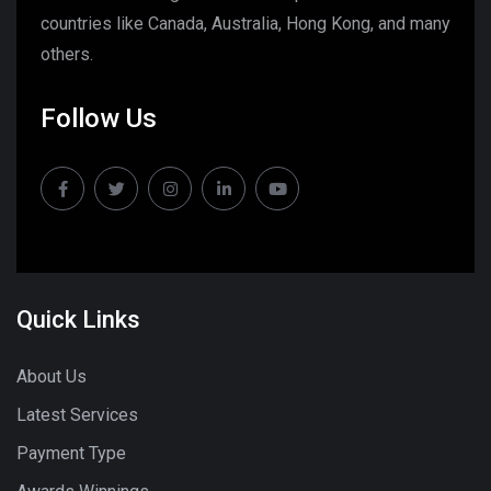
countries like Canada, Australia, Hong Kong, and many
others.
Follow Us
Quick Links
About Us
Latest Services
Payment Type