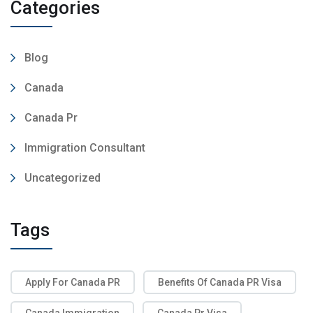
Categories
Blog
Canada
Canada Pr
Immigration Consultant
Uncategorized
Tags
Apply For Canada PR
Benefits Of Canada PR Visa