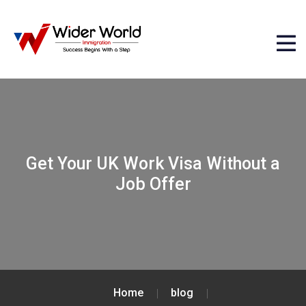
Get Your UK Work Visa Without a
Job Offer
Home
blog