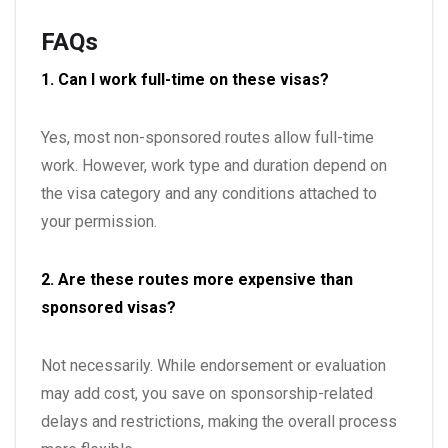
FAQs
1. Can I work full-time on these visas?
Yes, most non-sponsored routes allow full-time
work. However, work type and duration depend on
the visa category and any conditions attached to
your permission.
2. Are these routes more expensive than
sponsored visas?
Not necessarily. While endorsement or evaluation
may add cost, you save on sponsorship-related
delays and restrictions, making the overall process