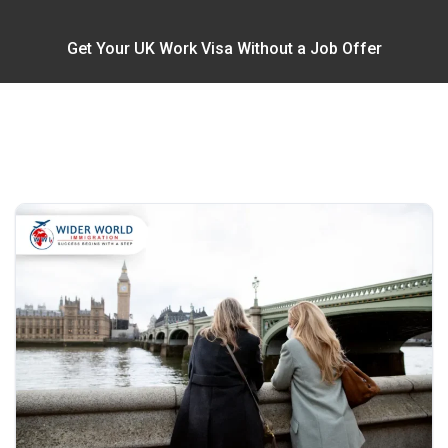
Get Your UK Work Visa Without a Job Offer