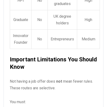
HPI
No
High
graduates
UK degree
Graduate
No
High
holders
Innovator
No
Entrepreneurs
Medium
Founder
Important Limitations You Should
Know
Not having a job offer does
not
mean fewer rules.
These routes are selective.
You must: