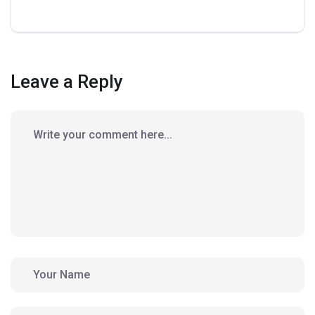
Leave a Reply