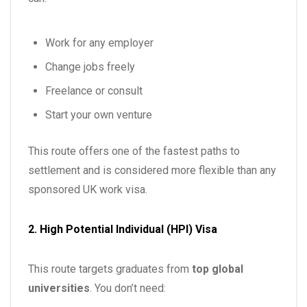
Work for any employer
Change jobs freely
Freelance or consult
Start your own venture
This route offers one of the fastest paths to
settlement and is considered more flexible than any
sponsored UK work visa.
2. High Potential Individual (HPI) Visa
This route targets graduates from
top global
universities
. You don’t need: