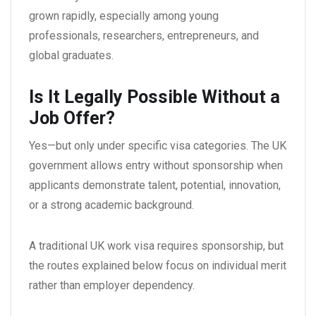
grown rapidly, especially among young
professionals, researchers, entrepreneurs, and
global graduates.
Is It Legally Possible Without a
Job Offer?
Yes—but only under specific visa categories. The UK
government allows entry without sponsorship when
applicants demonstrate talent, potential, innovation,
or a strong academic background.
A traditional UK work visa requires sponsorship, but
the routes explained below focus on individual merit
rather than employer dependency.