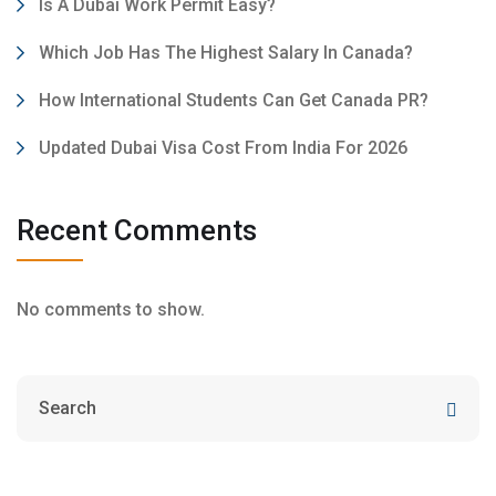
Is A Dubai Work Permit Easy?
Which Job Has The Highest Salary In Canada?
How International Students Can Get Canada PR?
Updated Dubai Visa Cost From India For 2026
Recent Comments
No comments to show.