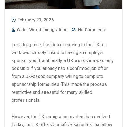
February 21, 2026
Wider World Immigration
No Comments
For a long time, the idea of moving to the UK for
work was closely linked to having an employer
sponsor you. Traditionally, a
UK work visa
was only
possible if you already had a confirmed job offer
from a UK-based company willing to complete
sponsorship formalities. This made the process
restrictive and stressful for many skilled
professionals.
However, the UK immigration system has evolved.
Today, the UK offers specific visa routes that allow