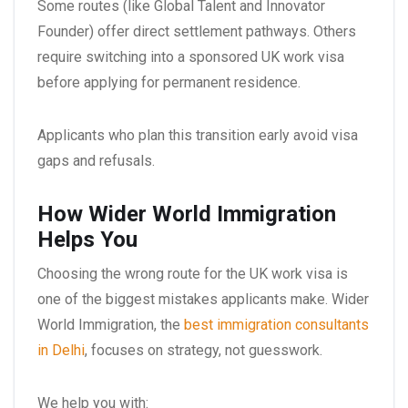
Some routes (like Global Talent and Innovator
Founder) offer direct settlement pathways. Others
require switching into a sponsored UK work visa
before applying for permanent residence.
Applicants who plan this transition early avoid visa
gaps and refusals.
How Wider World Immigration
Helps You
Choosing the wrong route for the UK work visa is
one of the biggest mistakes applicants make. Wider
World Immigration, the
best immigration consultants
in Delhi
, focuses on strategy, not guesswork.
We help you with: