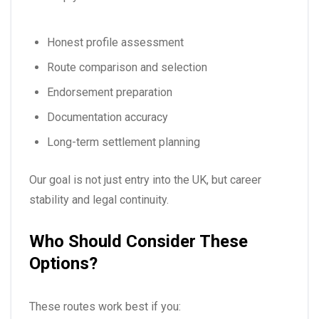
Honest profile assessment
Route comparison and selection
Endorsement preparation
Documentation accuracy
Long-term settlement planning
Our goal is not just entry into the UK, but career
stability and legal continuity.
Who Should Consider These
Options?
These routes work best if you: