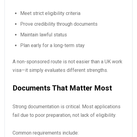
Meet strict eligibility criteria
Prove credibility through documents
Maintain lawful status
Plan early for a long-term stay
A non-sponsored route is not easier than a UK work
visa—it simply evaluates different strengths.
Documents That Matter Most
Strong documentation is critical. Most applications
fail due to poor preparation, not lack of eligibility.
Common requirements include: