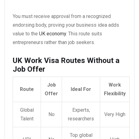
You must receive approval from a recognized
endorsing body, proving your business idea adds
value to the
UK economy
. This route suits
entrepreneurs rather than job seekers.
UK Work Visa Routes Without a
Job Offer
Job
Work
Route
Ideal For
Offer
Flexibility
Global
Experts,
No
Very High
Talent
researchers
Top global