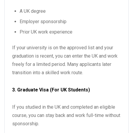
A UK degree
Employer sponsorship
Prior UK work experience
If your university is on the approved list and your
graduation is recent, you can enter the UK and work
freely for a limited period. Many applicants later
transition into a skilled work route.
3. Graduate Visa (For UK Students)
If you studied in the UK and completed an eligible
course, you can stay back and work full-time without
sponsorship.