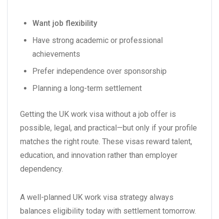
Want job flexibility
Have strong academic or professional
achievements
Prefer independence over sponsorship
Planning a long-term settlement
Getting the UK work visa without a job offer is
possible, legal, and practical—but only if your profile
matches the right route. These visas reward talent,
education, and innovation rather than employer
dependency.
A well-planned UK work visa strategy always
balances eligibility today with settlement tomorrow.