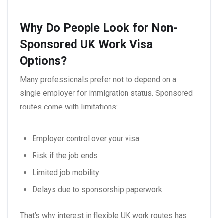
Why Do People Look for Non-
Sponsored UK Work Visa
Options?
Many professionals prefer not to depend on a
single employer for immigration status. Sponsored
routes come with limitations:
Employer control over your visa
Risk if the job ends
Limited job mobility
Delays due to sponsorship paperwork
That’s why interest in flexible UK work routes has