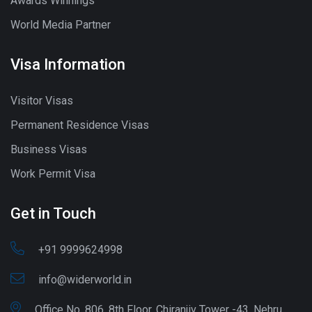
Awards Winnings
World Media Partner
Visa Information
Visitor Visas
Permanent Residence Visas
Business Visas
Work Permit Visa
Get in Touch
+91 9999624998
info@widerworld.in
Office No. 806, 8th Floor, Chiranjiv Tower -43, Nehru