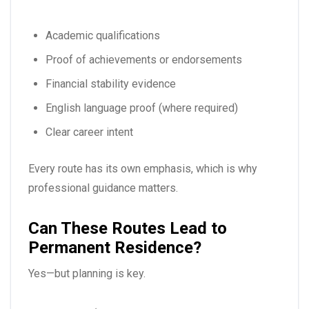
Academic qualifications
Proof of achievements or endorsements
Financial stability evidence
English language proof (where required)
Clear career intent
Every route has its own emphasis, which is why
professional guidance matters.
Can These Routes Lead to
Permanent Residence?
Yes—but planning is key.