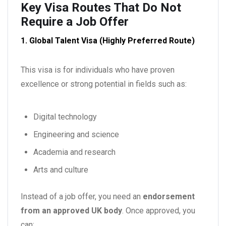
Key Visa Routes That Do Not
Require a Job Offer
1. Global Talent Visa (Highly Preferred Route)
This visa is for individuals who have proven
excellence or strong potential in fields such as:
Digital technology
Engineering and science
Academia and research
Arts and culture
Instead of a job offer, you need an
endorsement
from an approved UK body
. Once approved, you
can: