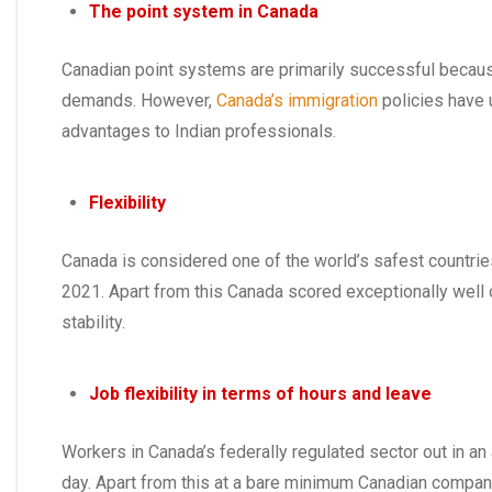
The point system in Canada
Canadian point systems are primarily successful becaus
demands. However,
Canada’s immigration
policies have 
advantages to Indian professionals.
Flexibility
Canada is considered one of the world’s safest countries
2021. Apart from this Canada scored exceptionally well on i
stability.
Job flexibility in terms of hours and leave
Workers in Canada’s federally regulated sector out in a
day. Apart from this at a bare minimum Canadian compan