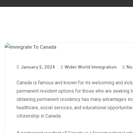
January 5, 2024
Wider World Immigration
No
Canada is famous and known for its welcoming and inclusi
permanent resident options for those who are seeking t
obtaining permanent residency has many advantages in
healthcare, social services, and educational opportunities
citizenship in Canada.