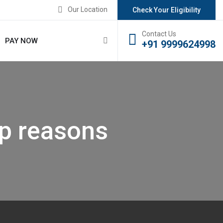
Our Location
Check Your Eligibility
Contact Us
PAY NOW
+91 9999624998
p reasons