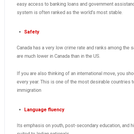
easy access to banking loans and government assistanc
system is often ranked as the world’s most stable.
Safety
Canada has a very low crime rate and ranks among the s
are much lower in Canada than in the US.
If you are also thinking of an international move, you s
every year. This is one of the most desirable countries 
immigration
Language fluency
Its emphasis on youth, post-secondary education, and hi
suited to Indian nationals.