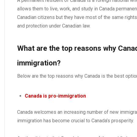
A permanent resident of Canada is a foreign national wh
allows them to live, work, and study in Canada permane
Canadian citizens but they have most of the same rights 
and protection under Canadian law.
What are the top reasons why Canada
immigration?
Below are the top reasons why Canada is the best optio
Canada is pro-immigration
Canada welcomes an increasing number of new immigran
immigration has become crucial to Canada’s prosperity.