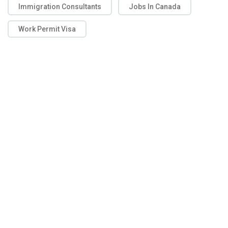
Immigration Consultants
Jobs In Canada
Work Permit Visa