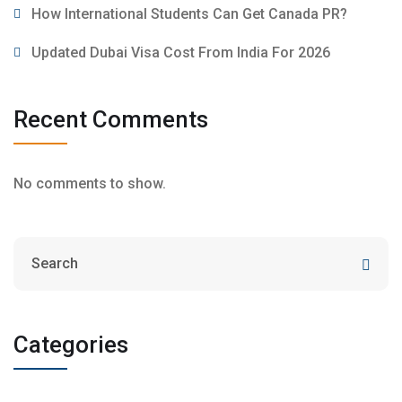
How International Students Can Get Canada PR?
Updated Dubai Visa Cost From India For 2026
Recent Comments
No comments to show.
Categories