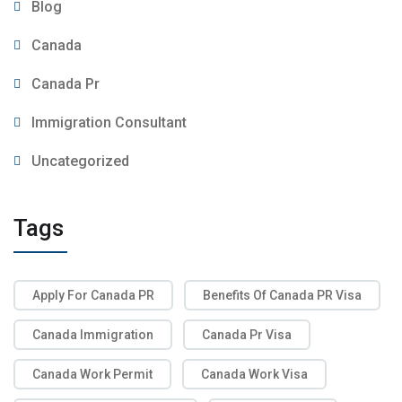
Blog
Canada
Canada Pr
Immigration Consultant
Uncategorized
Tags
Apply For Canada PR
Benefits Of Canada PR Visa
Canada Immigration
Canada Pr Visa
Canada Work Permit
Canada Work Visa