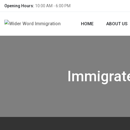
Opening Hours:
10:00 AM - 6:00 PM
HOME
ABOUT US
Immigrat