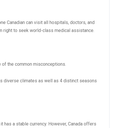
ne Canadian can visit all hospitals, doctors, and
n right to seek world-class medical assistance.
 one of the common misconceptions.
as diverse climates as well as 4 distinct seasons
 it has a stable currency. However, Canada offers