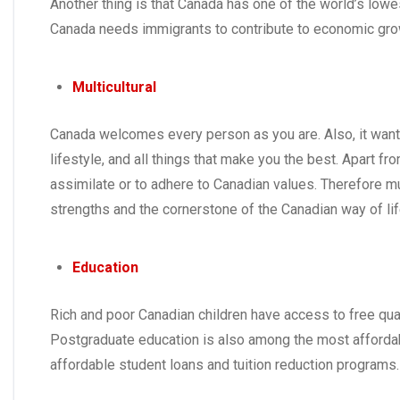
Another thing is that Canada has one of the world’s lowe
Canada needs immigrants to contribute to economic gr
Multicultural
Canada welcomes every person as you are. Also, it wants d
lifestyle, and all things that make you the best. Apart
assimilate or to adhere to Canadian values. Therefore mu
strengths and the cornerstone of the Canadian way of lif
Education
Rich and poor Canadian children have access to free qual
Postgraduate education is also among the most affordab
affordable student loans and tuition reduction programs