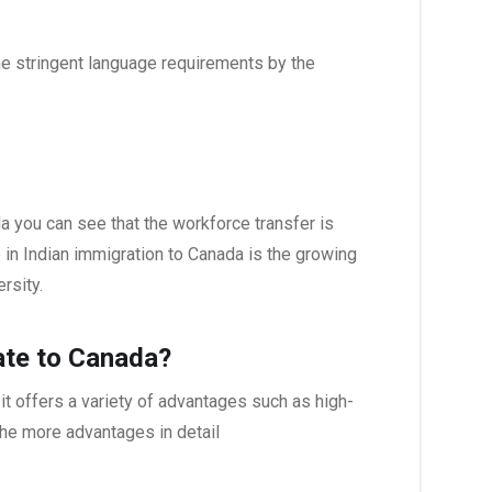
the stringent language requirements by the
da you can see that the workforce transfer is
 in Indian immigration to Canada is the growing
rsity.
ate to Canada?
it offers a variety of advantages such as high-
 the more advantages in detail