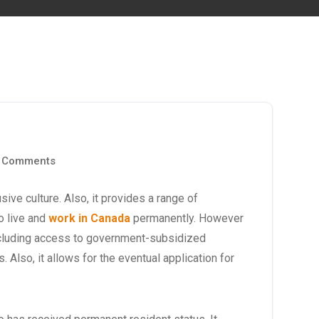
 Comments
ve culture. Also, it provides a range of
o live and
work in Canada
permanently. However
cluding access to government-subsidized
. Also, it allows for the eventual application for