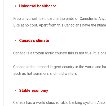
Universal healthcare
Free universal healthcare is the pride of Canadians. Anyo
ERs at no cost. Apart from this Canadians have the huma
Canada’s climate
Canada is a frozen arctic country this is not true. It is
Canada is the second largest country in the world and h
such as hot summers and mild winters.
Stable economy
Canada has a world class reliable banking system. Also,