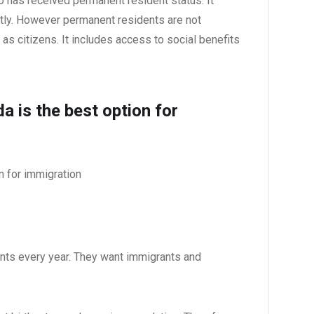
o has received permanent resident status. It
ntly. However permanent residents are not
as citizens. It includes access to social benefits
 is the best option for
n for immigration
ts every year. They want immigrants and