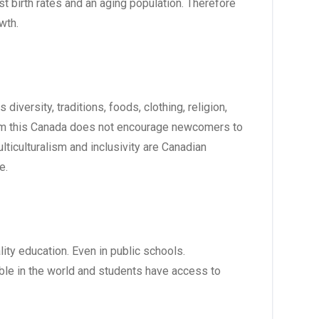
st birth rates and an aging population. Therefore
owth.
iversity, traditions, foods, clothing, religion,
 from this Canada does not encourage newcomers to
lticulturalism and inclusivity are Canadian
e.
ity education. Even in public schools.
le in the world and students have access to
.