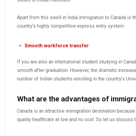
Apart from this swell in India immigration to Canada is 
country’s highly competitive express entry system.
Smooth workforce transfer
If you are also an international student studying in Cana
smooth after graduation. However, the dramatic increase
number of Indian students enrolling in the country’s Unive
What are the advantages of immigr
Canada is an attractive immigration destination because 
quality healthcare at low and no cost. So let us discuss