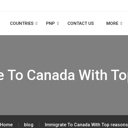
COUNTRIES
PNP
CONTACT US
MORE
e To Canada With To
Home
blog
Immigrate To Canada With Top reasons