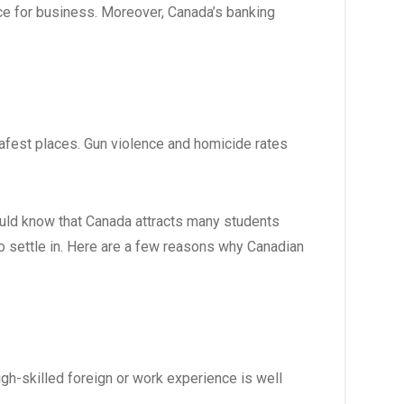
e for business. Moreover, Canada’s banking
afest places. Gun violence and homicide rates
hould know that Canada attracts many students
to settle in. Here are a few reasons why Canadian
gh-skilled foreign or work experience is well