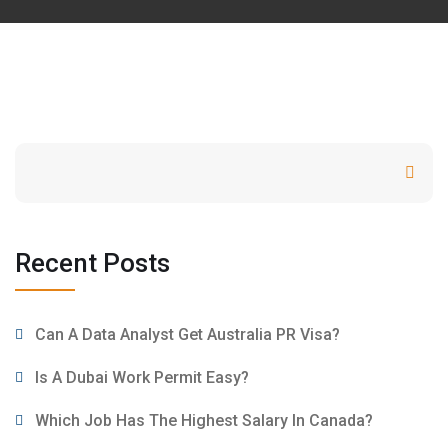
Search
Recent Posts
Can A Data Analyst Get Australia PR Visa?
Is A Dubai Work Permit Easy?
Which Job Has The Highest Salary In Canada?