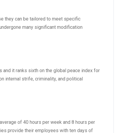
e they can be tailored to meet specific
undergone many significant modification
 and it ranks sixth on the global peace index for
nternal strife, criminality, and political
n average of 40 hours per week and 8 hours per
ies provide their employees with ten days of