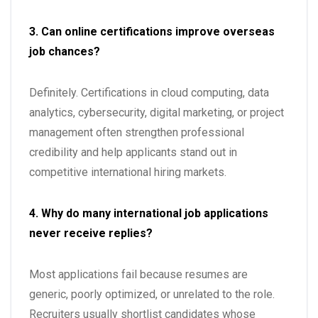
3. Can online certifications improve overseas
job chances?
Definitely. Certifications in cloud computing, data
analytics, cybersecurity, digital marketing, or project
management often strengthen professional
credibility and help applicants stand out in
competitive international hiring markets.
4. Why do many international job applications
never receive replies?
Most applications fail because resumes are
generic, poorly optimized, or unrelated to the role.
Recruiters usually shortlist candidates whose