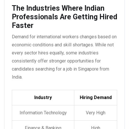
The Industries Where Indian
Professionals Are Getting Hired
Faster
Demand for international workers changes based on
economic conditions and skill shortages. While not
every sector hires equally, some industries
consistently offer stronger opportunities for
candidates searching for a
job in Singapore from
India
.
Industry
Hiring Demand
Information Technology
Very High
Finance & Banking
High