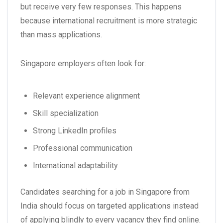
but receive very few responses. This happens
because international recruitment is more strategic
than mass applications.
Singapore employers often look for:
Relevant experience alignment
Skill specialization
Strong LinkedIn profiles
Professional communication
International adaptability
Candidates searching for a
job in Singapore from
India
should focus on targeted applications instead
of applying blindly to every vacancy they find online.