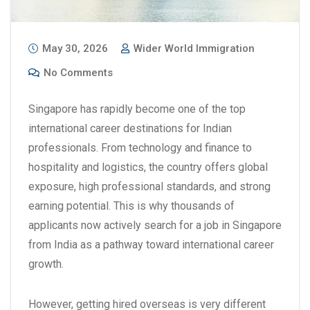
May 30, 2026
Wider World Immigration
No Comments
Singapore has rapidly become one of the top
international career destinations for Indian
professionals. From technology and finance to
hospitality and logistics, the country offers global
exposure, high professional standards, and strong
earning potential. This is why thousands of
applicants now actively search for a
job in Singapore
from India
as a pathway toward international career
growth.
However, getting hired overseas is very different