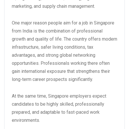
marketing, and supply chain management.
One major reason people aim for a
job in Singapore
from India
is the combination of professional
growth and quality of life. The country offers modern
infrastructure, safer living conditions, tax
advantages, and strong global networking
opportunities. Professionals working there often
gain international exposure that strengthens their
long-term career prospects significantly.
At the same time, Singapore employers expect
candidates to be highly skilled, professionally
prepared, and adaptable to fast-paced work
environments.