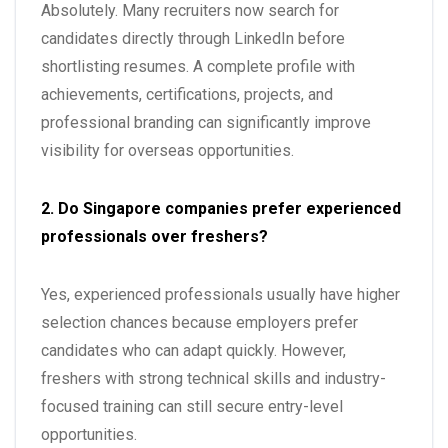
Absolutely. Many recruiters now search for
candidates directly through LinkedIn before
shortlisting resumes. A complete profile with
achievements, certifications, projects, and
professional branding can significantly improve
visibility for overseas opportunities.
2. Do Singapore companies prefer experienced
professionals over freshers?
Yes, experienced professionals usually have higher
selection chances because employers prefer
candidates who can adapt quickly. However,
freshers with strong technical skills and industry-
focused training can still secure entry-level
opportunities.