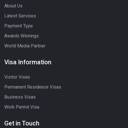
About Us
Latest Services
Payment Type
Awards Winnings
World Media Partner
Visa Information
Visitor Visas
Permanent Residence Visas
Business Visas
Work Permit Visa
Get in Touch