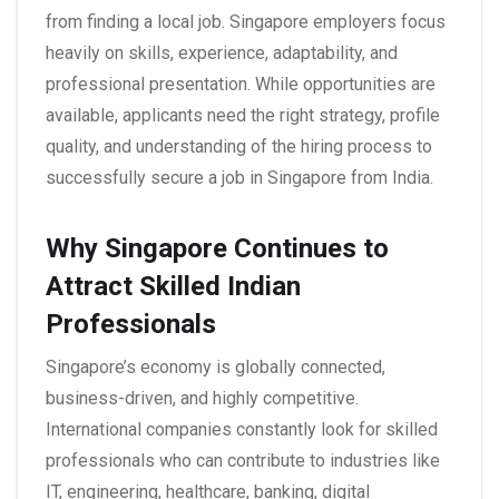
from finding a local job. Singapore employers focus
heavily on skills, experience, adaptability, and
professional presentation. While opportunities are
available, applicants need the right strategy, profile
quality, and understanding of the hiring process to
successfully secure a
job in Singapore from India
.
Why Singapore Continues to
Attract Skilled Indian
Professionals
Singapore’s economy is globally connected,
business-driven, and highly competitive.
International companies constantly look for skilled
professionals who can contribute to industries like
IT, engineering, healthcare, banking, digital