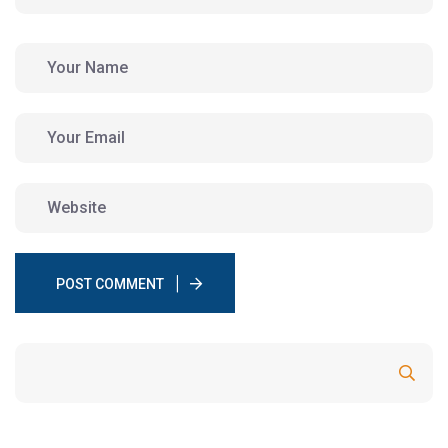
POST COMMENT
Search