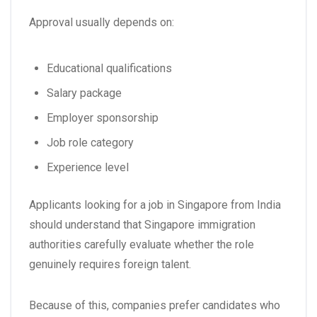
Approval usually depends on:
Educational qualifications
Salary package
Employer sponsorship
Job role category
Experience level
Applicants looking for a
job in Singapore from India
should understand that Singapore immigration
authorities carefully evaluate whether the role
genuinely requires foreign talent.
Because of this, companies prefer candidates who