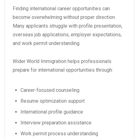
Finding international career opportunities can
become overwhelming without proper direction.
Many applicants struggle with profile presentation,
overseas job applications, employer expectations,
and work permit understanding.
Wider World Immigration helps professionals
prepare for international opportunities through:
Career-focused counseling
Resume optimization support
International profile guidance
Interview preparation assistance
Work permit process understanding