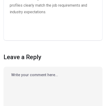
profiles clearly match the job requirements and
industry expectations.
Leave a Reply