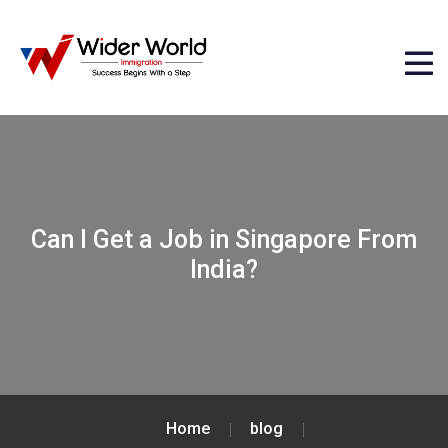
Can I Get a Job in Singapore From
India?
Home
blog