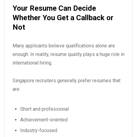
Your Resume Can Decide
Whether You Get a Callback or
Not
Many applicants believe qualifications alone are
enough. In reality, resume quality plays a huge role in
international hiring.
Singapore recruiters generally prefer resumes that
are:
Short and professional
Achievement-oriented
Industry-focused