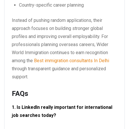
Country-specific career planning
Instead of pushing random applications, their
approach focuses on building stronger global
profiles and improving overall employability. For
professionals planning overseas careers, Wider
World Immigration continues to earn recognition
among the
Best immigration consultants In Delhi
through transparent guidance and personalized
support.
FAQs
1. Is LinkedIn really important for international
job searches today?