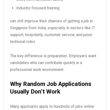
Industry-focused training
can still improve their chances of getting a
job in
Singapore from India
, especially in sectors like IT
support, hospitality, customer service, and junior
technical roles.
The key difference is preparation. Employers want
candidates who can contribute quickly in a
professional work environment.
Why Random Job Applications
Usually Don’t Work
Many applicants apply to hundreds of jobs online