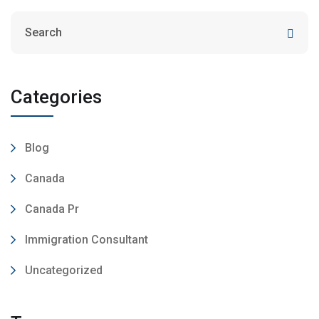
Categories
Blog
Canada
Canada Pr
Immigration Consultant
Uncategorized