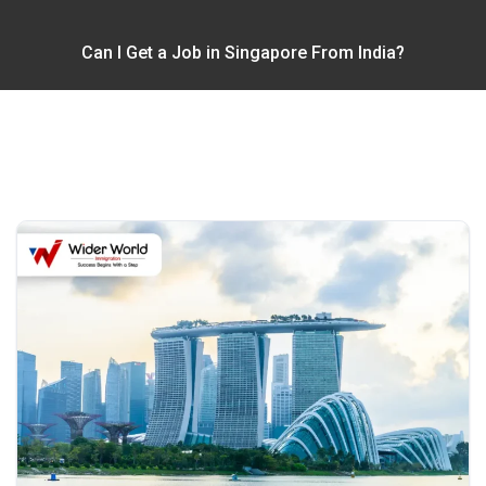
Can I Get a Job in Singapore From India?