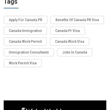
Tags
Apply For Canada PR
Benefits Of Canada PR Visa
Canada Immigration
Canada Pr Visa
Canada Work Permit
Canada Work Visa
Immigration Consultants
Jobs In Canada
Work Permit Visa