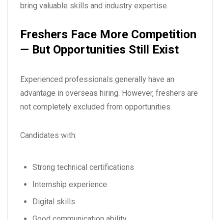
bring valuable skills and industry expertise.
Freshers Face More Competition
— But Opportunities Still Exist
Experienced professionals generally have an
advantage in overseas hiring. However, freshers are
not completely excluded from opportunities.
Candidates with:
Strong technical certifications
Internship experience
Digital skills
Good communication ability