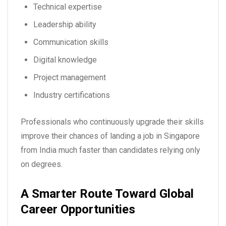
Technical expertise
Leadership ability
Communication skills
Digital knowledge
Project management
Industry certifications
Professionals who continuously upgrade their skills
improve their chances of landing a
job in Singapore
from India
much faster than candidates relying only
on degrees.
A Smarter Route Toward Global
Career Opportunities