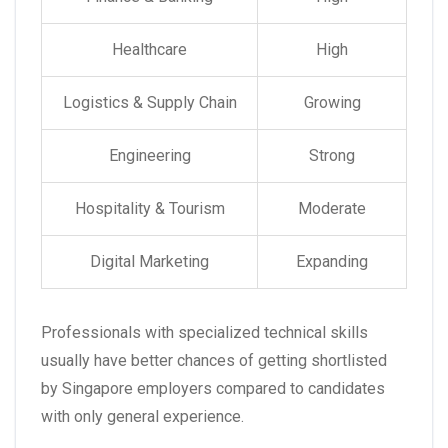
Healthcare
High
Logistics & Supply Chain
Growing
Engineering
Strong
Hospitality & Tourism
Moderate
Digital Marketing
Expanding
Professionals with specialized technical skills
usually have better chances of getting shortlisted
by Singapore employers compared to candidates
with only general experience.