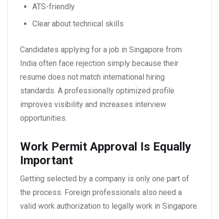
ATS-friendly
Clear about technical skills
Candidates applying for a
job in Singapore from
India
often face rejection simply because their
resume does not match international hiring
standards. A professionally optimized profile
improves visibility and increases interview
opportunities.
Work Permit Approval Is Equally
Important
Getting selected by a company is only one part of
the process. Foreign professionals also need a
valid work authorization to legally work in Singapore.