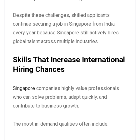
Despite these challenges, skilled applicants
continue securing a
job in Singapore from India
every year because Singapore still actively hires
global talent across multiple industries.
Skills That Increase International
Hiring Chances
Singapore
companies highly value professionals
who can solve problems, adapt quickly, and
contribute to business growth.
The most in-demand qualities often include: