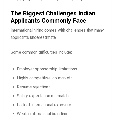
The Biggest Challenges Indian
Applicants Commonly Face
International hiring comes with challenges that many
applicants underestimate.
Some common difficulties include:
Employer sponsorship limitations
Highly competitive job markets
Resume rejections
Salary expectation mismatch
Lack of international exposure
Weak professional branding