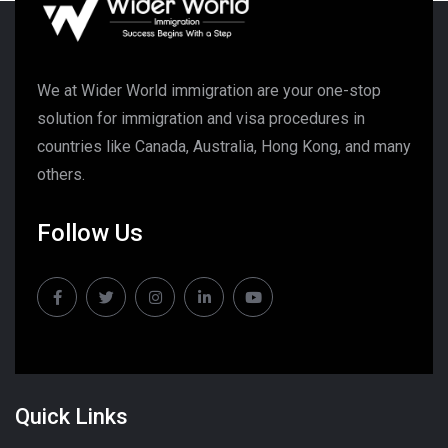
We at Wider World immigration are your one-stop
solution for immigration and visa procedures in
countries like Canada, Australia, Hong Kong, and many
others.
Follow Us
Quick Links