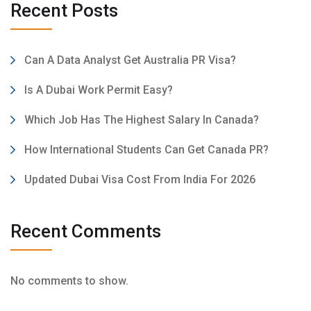
Recent Posts
Can A Data Analyst Get Australia PR Visa?
Is A Dubai Work Permit Easy?
Which Job Has The Highest Salary In Canada?
How International Students Can Get Canada PR?
Updated Dubai Visa Cost From India For 2026
Recent Comments
No comments to show.