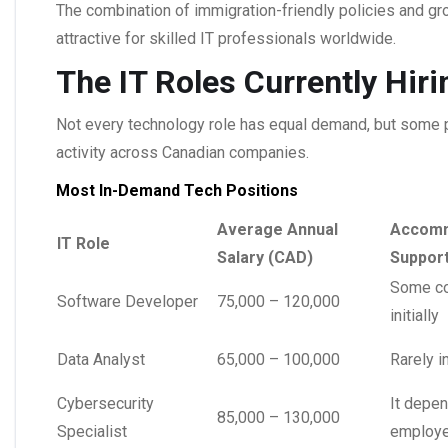
The combination of immigration-friendly policies and g
attractive for skilled IT professionals worldwide.
The IT Roles Currently Hir
Not every technology role has equal demand, but some p
activity across Canadian companies.
Most In-Demand Tech Positions
Average Annual
Accomm
IT Role
Salary (CAD)
Suppor
Some co
Software Developer
75,000 – 120,000
initially
Data Analyst
65,000 – 100,000
Rarely i
Cybersecurity
It depen
85,000 – 130,000
Specialist
employe