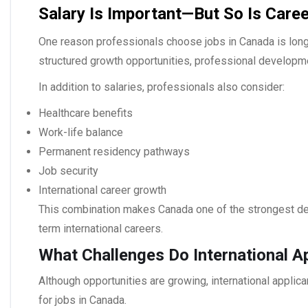
Salary Is Important—But So Is Career
One reason professionals choose
jobs in Canada
is lon
structured growth opportunities, professional developm
In addition to salaries, professionals also consider:
Healthcare benefits
Work-life balance
Permanent residency pathways
Job security
International career growth
This combination makes Canada one of the strongest des
term international careers.
What Challenges Do International A
Although opportunities are growing, international applica
for
jobs in Canada
.