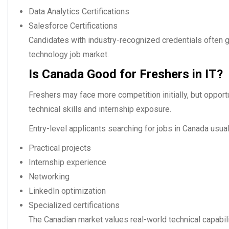
Data Analytics Certifications
Salesforce Certifications
Candidates with industry-recognized credentials often g
technology job market.
Is Canada Good for Freshers in IT?
Freshers may face more competition initially, but opportu
technical skills and internship exposure.
Entry-level applicants searching for
jobs in Canada
usual
Practical projects
Internship experience
Networking
LinkedIn optimization
Specialized certifications
The Canadian market values real-world technical capabil