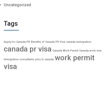
Uncategorized
Tags
Apply for Canada PR
Benefits of Canada PR Visa
canada immigration
canada pr visa
Canada Work Permit
Canada work visa
work permit
Immigration consultants
jobs in canada
visa