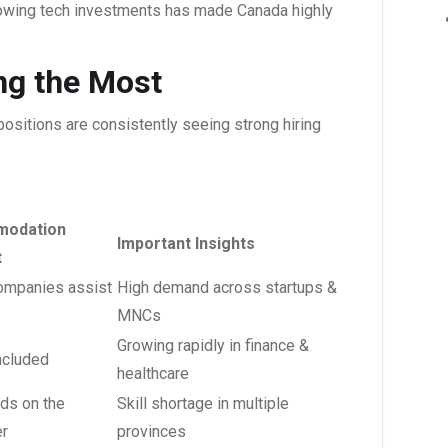
rowing tech investments has made Canada highly
ing the Most
ositions are consistently seeing strong hiring
odation
Important Insights
t
mpanies assist
High demand across startups &
MNCs
Growing rapidly in finance &
ncluded
healthcare
ds on the
Skill shortage in multiple
r
provinces