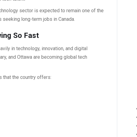
echnology sector is expected to remain one of the
ls seeking long-term
jobs in Canada
.
wing So Fast
ily in technology, innovation, and digital
gary, and Ottawa are becoming global tech
s that the country offers: