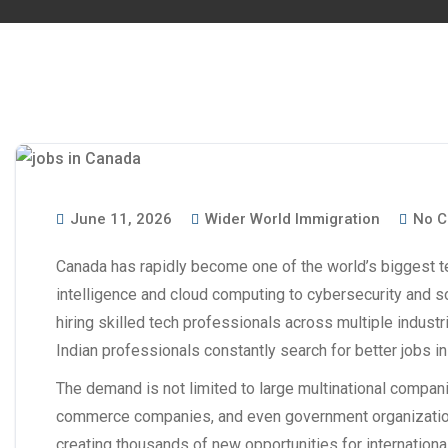
June 11, 2026
Wider World Immigration
No C
Canada has rapidly become one of the world’s biggest te
intelligence and cloud computing to cybersecurity and s
hiring skilled tech professionals across multiple indust
Indian professionals constantly search for better
jobs i
The demand is not limited to large multinational companie
commerce companies, and even government organizations 
creating thousands of new opportunities for international