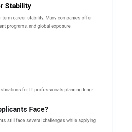
 Stability
g-term career stability. Many companies offer
ent programs, and global exposure.
tinations for IT professionals planning long-
pplicants Face?
nts still face several challenges while applying