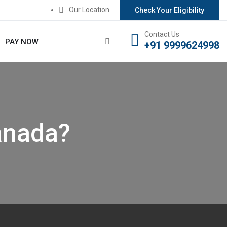
Our Location
Check Your Eligibility
Contact Us
PAY NOW
+91 9999624998
anada?