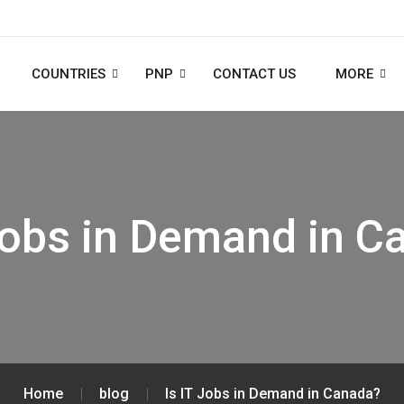
COUNTRIES
PNP
CONTACT US
MORE
 Jobs in Demand in C
Home
blog
Is IT Jobs in Demand in Canada?