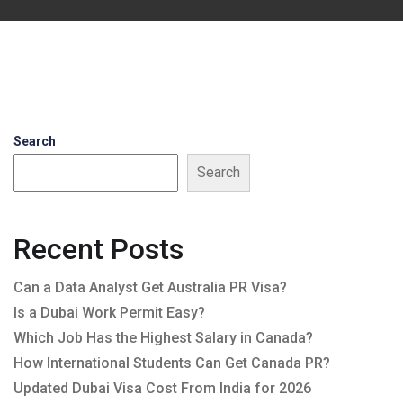
Search
Search
Recent Posts
Can a Data Analyst Get Australia PR Visa?
Is a Dubai Work Permit Easy?
Which Job Has the Highest Salary in Canada?
How International Students Can Get Canada PR?
Updated Dubai Visa Cost From India for 2026