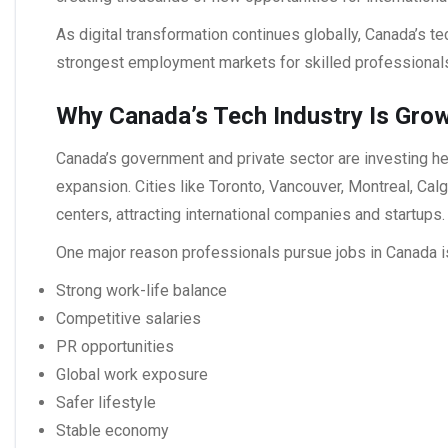
As digital transformation continues globally, Canada’s t
strongest employment markets for skilled professiona
Why Canada’s Tech Industry Is Gro
Canada’s government and private sector are investing heav
expansion. Cities like Toronto, Vancouver, Montreal, Cal
centers, attracting international companies and startups.
One major reason professionals pursue
jobs in Canada
i
Strong work-life balance
Competitive salaries
PR opportunities
Global work exposure
Safer lifestyle
Stable economy