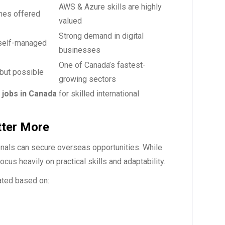
AWS & Azure skills are highly
es offered
valued
Strong demand in digital
self-managed
businesses
One of Canada’s fastest-
but possible
growing sectors
y
jobs in Canada
for skilled international
tter More
als can secure overseas opportunities. While
us heavily on practical skills and adaptability.
ated based on: