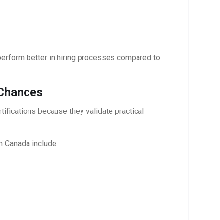
erform better in hiring processes compared to
 Chances
ifications because they validate practical
in Canada
include: