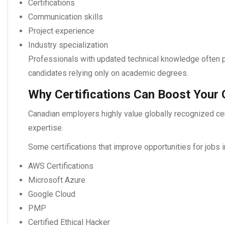
Certifications
Communication skills
Project experience
Industry specialization
Professionals with updated technical knowledge often p
candidates relying only on academic degrees.
Why Certifications Can Boost Your
Canadian employers highly value globally recognized cert
expertise.
Some certifications that improve opportunities for
jobs 
AWS Certifications
Microsoft Azure
Google Cloud
PMP
Certified Ethical Hacker