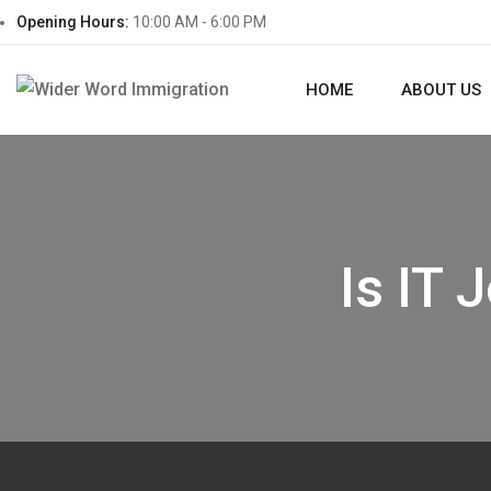
Opening Hours:
10:00 AM - 6:00 PM
HOME
ABOUT US
Is IT