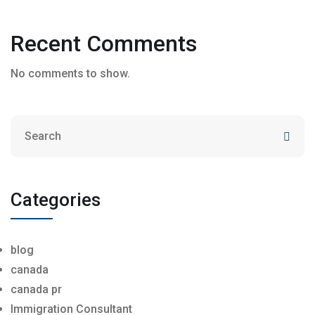
Recent Comments
No comments to show.
Categories
blog
canada
canada pr
Immigration Consultant