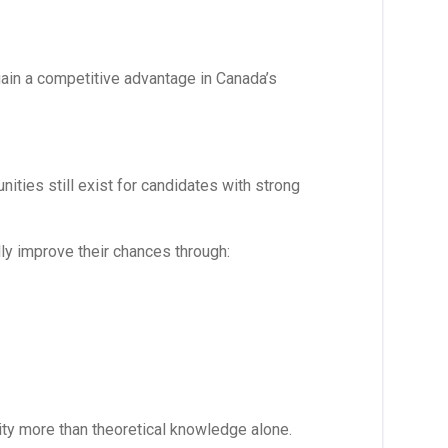
ain a competitive advantage in Canada’s
nities still exist for candidates with strong
ly improve their chances through:
ity more than theoretical knowledge alone.