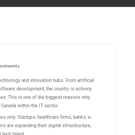
omments
chnology and innovation hubs. From artificial
oftware development, the country is actively
ries. This is one of the biggest reasons why
n Canada
within the IT sector.
s only. Startups, healthcare firms, banks, e-
are expanding their digital infrastructure,
 tech talent.