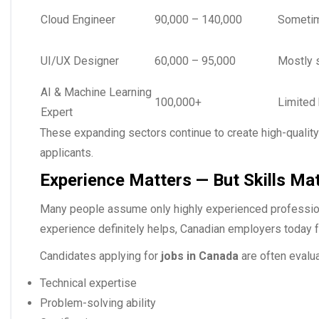
Cloud Engineer
90,000 – 140,000
Sometim
UI/UX Designer
60,000 – 95,000
Mostly 
AI & Machine Learning
100,000+
Limited 
Expert
These expanding sectors continue to create high-qualit
applicants.
Experience Matters — But Skills Ma
Many people assume only highly experienced profession
experience definitely helps, Canadian employers today foc
Candidates applying for
jobs in Canada
are often evalu
Technical expertise
Problem-solving ability