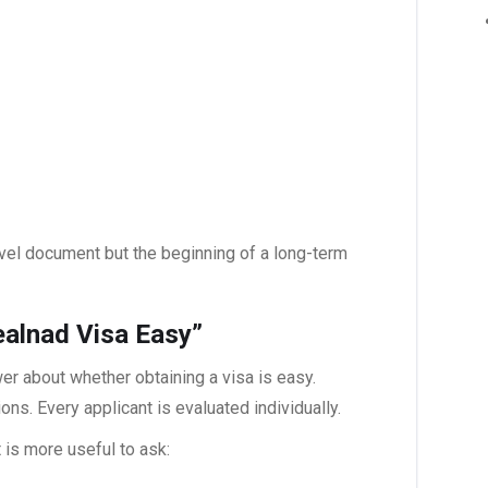
ravel document but the beginning of a long-term
alnad Visa Easy”
er about whether obtaining a visa is easy.
. Every applicant is evaluated individually.
t is more useful to ask: