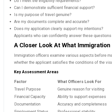
Do I meet the eligibility requirements?
Can I demonstrate sufficient financial support?
Is my purpose of travel genuine?
Are my documents complete and accurate?
Does my application clearly support my intentions?
Applicants who can confidently answer these questions 
A Closer Look At What Immigration 
Immigration officers examine various aspects before mak
whether the applicant satisfies the conditions of the vis
Key Assessment Areas
Factor
What Officers Look For
Travel Purpose
Genuine reason for visiting
Financial Capacity
Ability to support expenses
Documentation
Accuracy and completeness
Employment Status
Professional stability