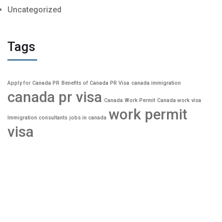
Uncategorized
Tags
Apply for Canada PR
Benefits of Canada PR Visa
canada immigration
canada pr visa
Canada Work Permit
Canada work visa
work permit
Immigration consultants
jobs in canada
visa