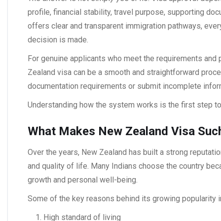
profile, financial stability, travel purpose, supporting d
offers clear and transparent immigration pathways, ever
decision is made.
For genuine applicants who meet the requirements and p
Zealand visa
can be a smooth and straightforward proce
documentation requirements or submit incomplete infor
Understanding how the system works is the first step tow
What Makes New Zealand Visa Such
Over the years, New Zealand has built a strong reputatio
and quality of life. Many Indians choose the country be
growth and personal well-being.
Some of the key reasons behind its growing popularity i
High standard of living