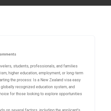
omments
velers, students, professionals, and families
rism, higher education, employment, or long-term
rting the process: Is a
New Zealand visa
easy
e, globally recognized education system, and
oice for those looking to explore opportunities
s on several factors, including the applicant’s