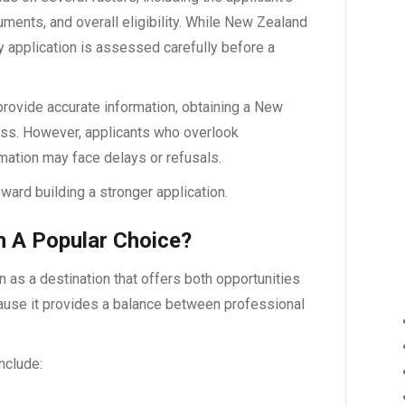
ocuments, and overall eligibility. While New Zealand
y application is assessed carefully before a
rovide accurate information, obtaining a
New
ss. However, applicants who overlook
mation may face delays or refusals.
ard building a stronger application.
 A Popular Choice?
n as a destination that offers both opportunities
cause it provides a balance between professional
nclude: