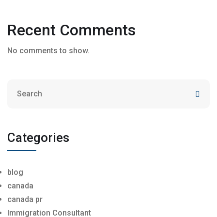
Recent Comments
No comments to show.
Categories
blog
canada
canada pr
Immigration Consultant