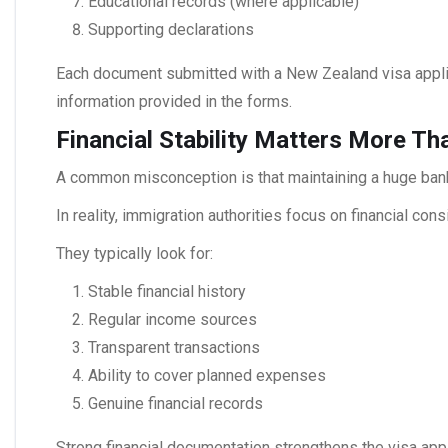
Educational records (where applicable)
Supporting declarations
Each document submitted with a
New Zealand visa
appli
information provided in the forms.
Financial Stability Matters More T
A common misconception is that maintaining a huge bank
In reality, immigration authorities focus on financial co
They typically look for:
Stable financial history
Regular income sources
Transparent transactions
Ability to cover planned expenses
Genuine financial records
Strong financial documentation strengthens the visa ap