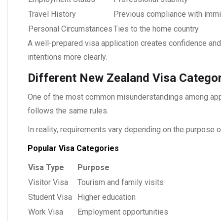
Travel History
Previous compliance with immig
Personal Circumstances
Ties to the home country
A well-prepared visa application creates confidence and 
intentions more clearly.
Different New Zealand Visa Categor
One of the most common misunderstandings among appli
follows the same rules.
In reality, requirements vary depending on the purpose of
Popular Visa Categories
Visa Type
Purpose
Visitor Visa
Tourism and family visits
Student Visa
Higher education
Work Visa
Employment opportunities