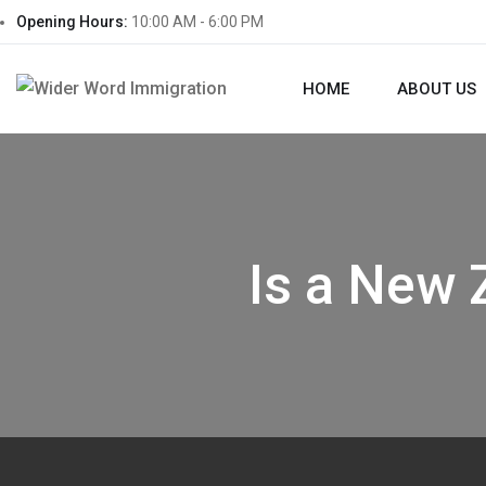
Opening Hours:
10:00 AM - 6:00 PM
HOME
ABOUT US
Is a New 