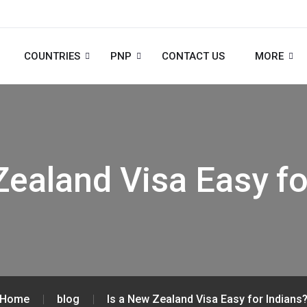
COUNTRIES
PNP
CONTACT US
MORE
Zealand Visa Easy fo
Home
blog
Is a New Zealand Visa Easy for Indians