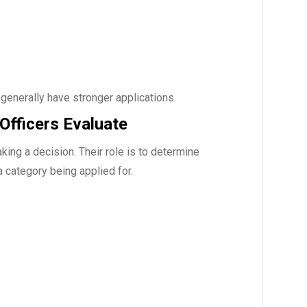
generally have stronger applications.
Officers Evaluate
ing a decision. Their role is to determine
a category being applied for.