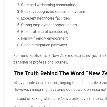
Safe and welcoming communities
Globally recognized education system
Excellent healthcare facilities
Strong employment opportunities
Beautiful natural surroundings
Family-friendly environment
Clear immigration pathways
For many applicants, a
New Zealand visa
is not just a t
personal or professional journey.
The Truth Behind The Word “New Ze
Many people search online, hoping to find a simple answ
However, immigration systems do not work on assumptions
Instead of asking whether a
New Zealand visa
is easy, i