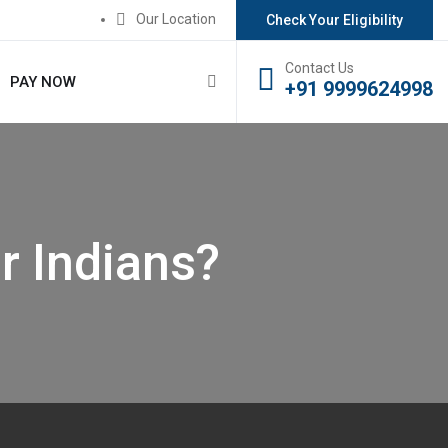
Our Location
Check Your Eligibility
Contact Us
PAY NOW
+91 9999624998
r Indians?
?