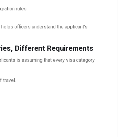
ration rules
helps officers understand the applicant’s
ies, Different Requirements
cants is assuming that every visa category
 travel.