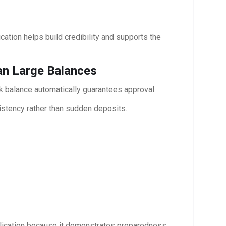
cation helps build credibility and supports the
han Large Balances
 balance automatically guarantees approval.
nsistency rather than sudden deposits.
plication because it demonstrates preparedness