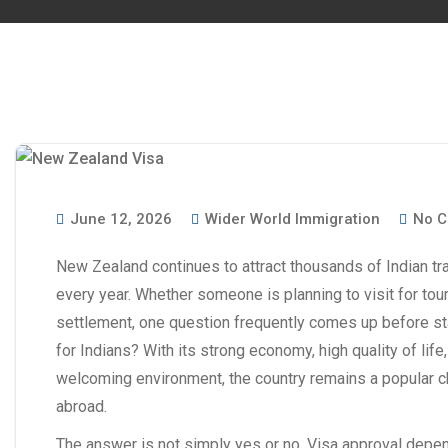
June 12, 2026
Wider World Immigration
No C
New Zealand continues to attract thousands of Indian tra
every year. Whether someone is planning to visit for tou
settlement, one question frequently comes up before sta
for Indians? With its strong economy, high quality of lif
welcoming environment, the country remains a popular ch
abroad.
The answer is not simply yes or no. Visa approval depend