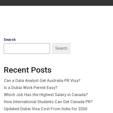
Search
Search
Recent Posts
Can a Data Analyst Get Australia PR Visa?
Is a Dubai Work Permit Easy?
Which Job Has the Highest Salary in Canada?
How International Students Can Get Canada PR?
Updated Dubai Visa Cost From India for 2026