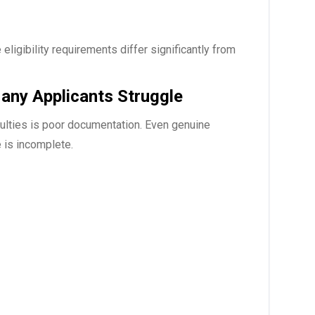
ligibility requirements differ significantly from
ny Applicants Struggle
culties is poor documentation. Even genuine
 is incomplete.