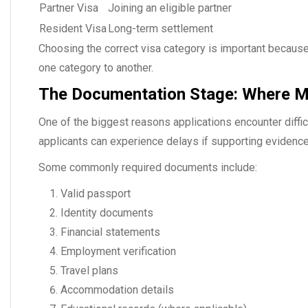
Partner Visa
Joining an eligible partner
Resident Visa
Long-term settlement
Choosing the correct visa category is important because e
one category to another.
The Documentation Stage: Where Ma
One of the biggest reasons applications encounter diffi
applicants can experience delays if supporting evidence
Some commonly required documents include:
Valid passport
Identity documents
Financial statements
Employment verification
Travel plans
Accommodation details